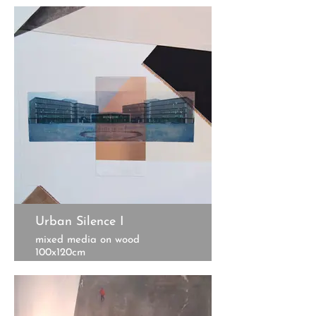
Urban Silence I
mixed media on wood
100x120cm