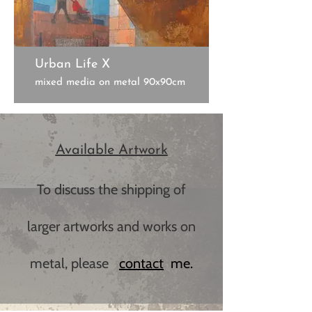
Urban Life X
mixed media on metal 90x90cm
Available Artwork
To discuss the shipping of
larger artworks and works on
metal, please
c​ontact
me.