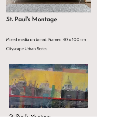
St. Paul's Montage
Mixed media on board. Framed 40 x 100 cm
Cityscape Urban Series
St. Paul's Montage
Price
£1,400.00