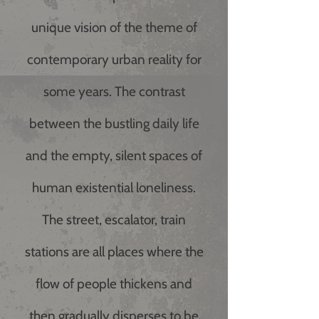
unique vision of the theme of
contemporary urban reality for
some years. The contrast
between the bustling daily life
and the empty, silent spaces of
human existential loneliness.
The street, escalator, train
stations are all places where the
flow of people thickens and
then gradually disperses to be