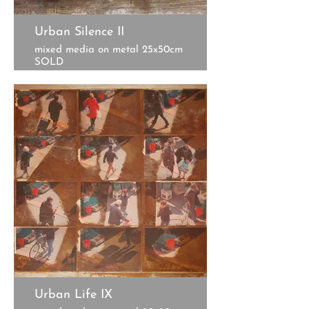
Urban Silence II
mixed media on metal 25x50cm
SOLD
Urban Life IX