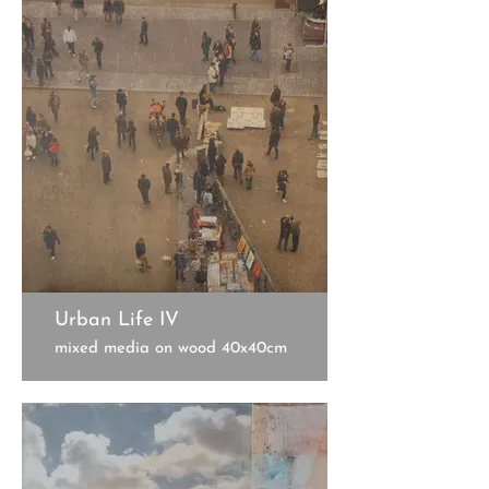
Urban Life IV
mixed media on wood 40x40cm