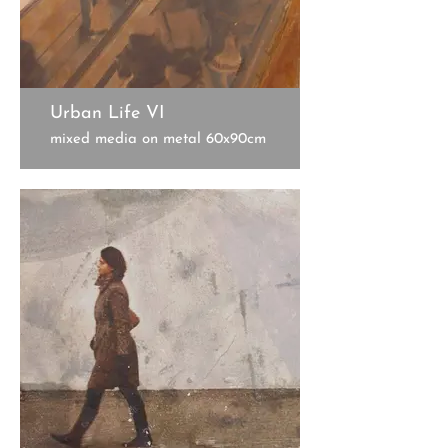
Urban Life VI
mixed media on metal 60x90cm