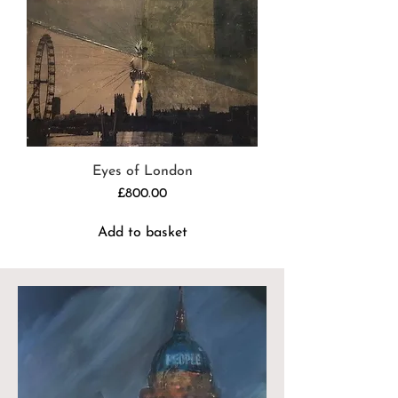
Eyes of London
Price
£800.00
Add to basket