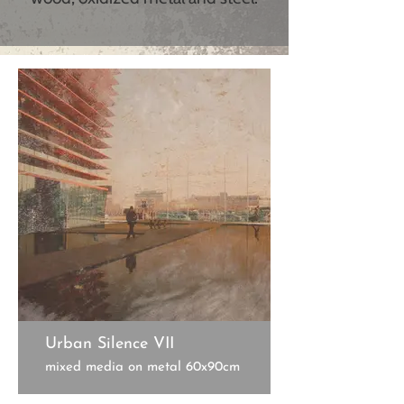
Urban Silence VII
mixed media on metal 60x90cm