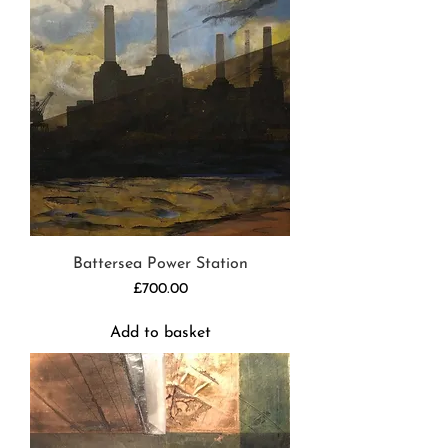
Battersea Power Station
Price
£700.00
Add to basket