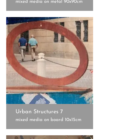
mixed media on metal 90x90cm
Urban Structures 7
mixed media on board 10x15cm