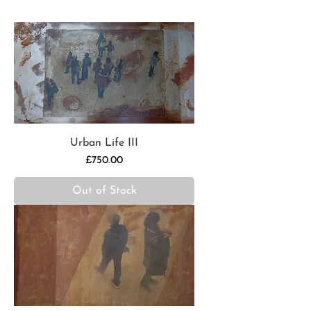
Urban Life III
Price
£750.00
Out of Stock