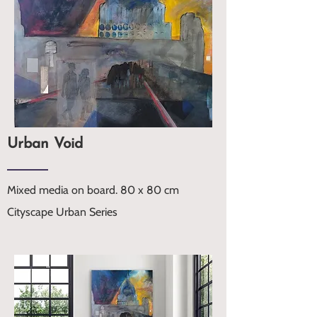
Urban Void
Mixed media on board. 80 x 80 cm
Cityscape Urban Series