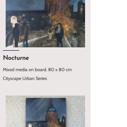
Nocturne
Mixed media on board. 80 x 80 cm
Cityscape Urban Series