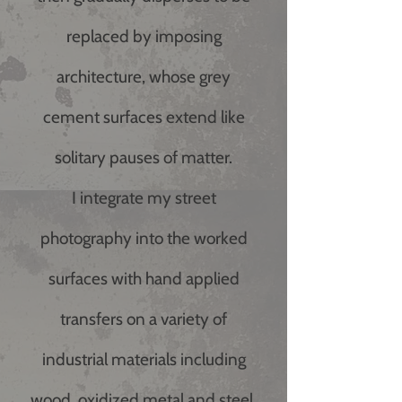
replaced by imposing
architecture, whose grey
cement surfaces extend like
solitary pauses of matter.
I integrate my street
photography into the worked
surfaces with hand applied
transfers on a variety of
industrial materials including
wood, oxidized metal and steel.