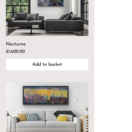
Nocturne
Price
£1,600.00
Add to basket