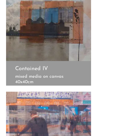
Contained IV
mixed media on canvas
40x40cm