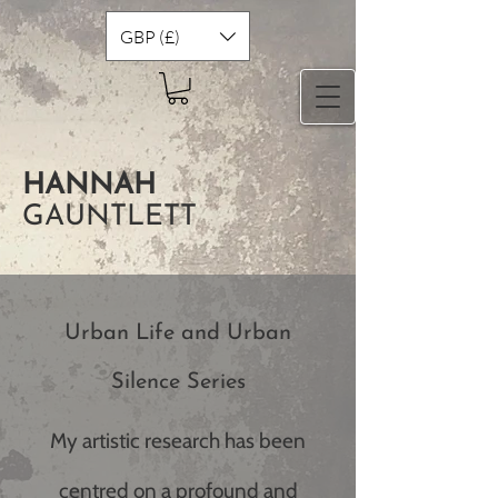
GBP (£)
HANNAH
GAUNTLETT
Urban Life and Urban
Silence Series
My artistic research has been
centred on a profound and