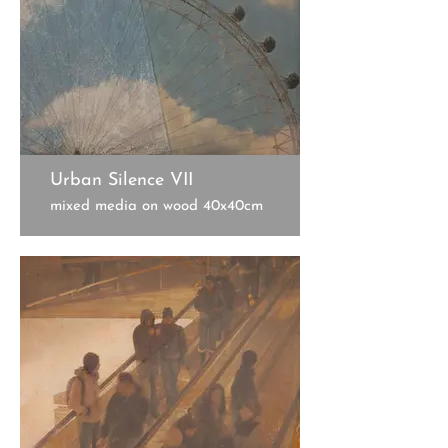
Urban Silence VII
mixed media on wood 40x40cm