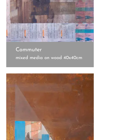
Commuter
mixed media on wood 40x40cm