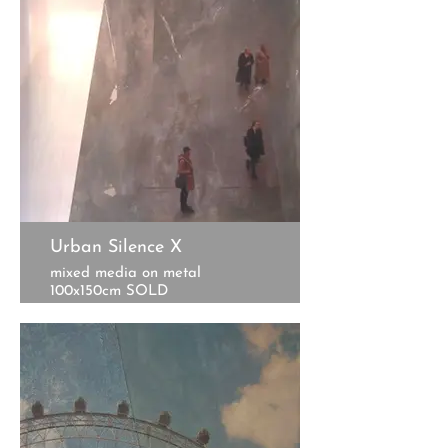
Urban Silence X
mixed media on metal
100x150cm SOLD