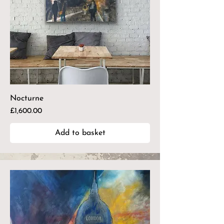
Nocturne
Price
£1,600.00
Add to basket