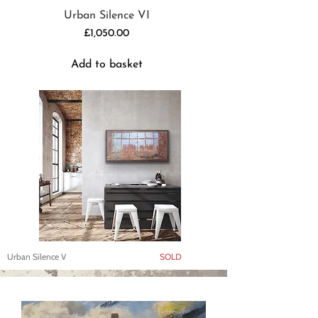
Urban Silence VI
Price
£1,050.00
Add to basket
Urban Silence V
SOLD