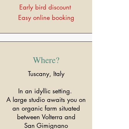
Early bird discount
Easy online booking
Where?
Tuscany, Italy
In an idyllic setting.
A large studio awaits you on
an organic farm situated
between Volterra and
San Gimignano