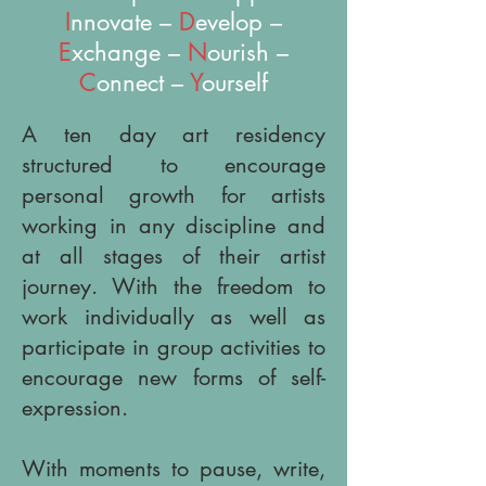
I
nnovate –
D
evelop –
E
xchange –
N
ourish –
C
onnect –
Y
ourself
A ten day art residency
structured to encourage
personal growth for artists
working in any discipline and
at all stages of their artist
journey. With the freedom to
work individually as well as
participate in group activities to
encourage new forms of self-
expression.
With moments to pause, write,