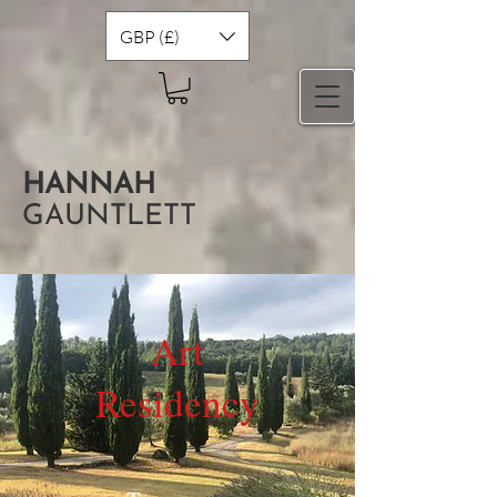
GBP (£)
HANNAH
GAUNTLETT
Art
Residency