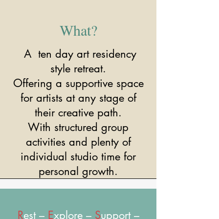
What?
A ten day art residency
style retreat.
Offering a supportive space
for artists at any stage of
their creative path.
With structured group
activities and plenty of
individual studio time for
personal growth.
R
est –
E
xplore –
S
upport –