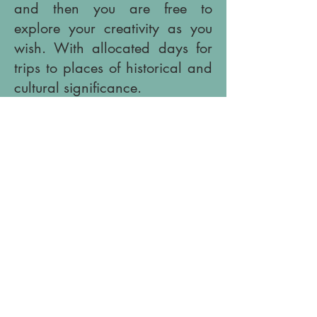
and then you are free to
explore your creativity as you
wish. With allocated days for
trips to places of historical and
cultural significance.
Afternoons maybe divided
between working at your
personal space in the studio or
around the grounds, or by the
pool before coming together for
inspirational, instructional talks
in the studio over a glass of
wine. Followed by dinner
prepared by the agriturismo
using organic produce from the
farm.