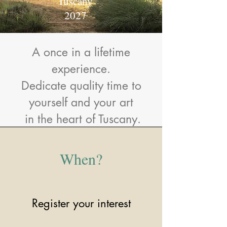
Tuscany
2027
A once in a lifetime
experience.
Dedicate quality time to
yourself and your art
in the heart of Tuscany.
When?
Register your interest​