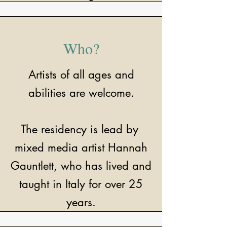
Who?
Artists of all ages and
abilities are welcome.
The residency is lead by
mixed media artist Hannah
Gauntlett, who has lived and
taught in Italy for over 25
years.