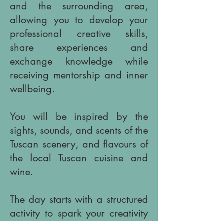
and the surrounding area,
allowing you to develop your
professional creative skills,
share experiences and
exchange knowledge while
receiving mentorship and inner
wellbeing.
You will be inspired by the
sights, sounds, and scents of the
Tuscan scenery, and flavours of
the local Tuscan cuisine and
wine.
​The day starts with a structured
activity to spark your creativity