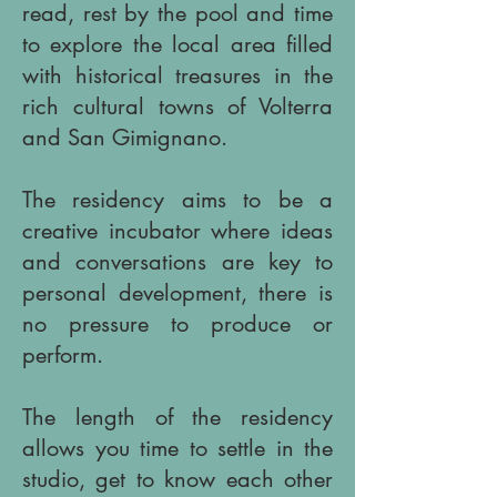
read, rest by the pool and time
to explore the local area filled
with historical treasures in the
rich cultural towns of Volterra
and San Gimignano.
The residency aims to be a
creative incubator where ideas
and conversations are key to
personal development, there is
no pressure to produce or
perform.
The length of the residency
allows you time to settle in the
studio, get to know each other