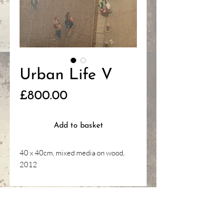
Urban Life V
Price
£800.00
Add to basket
40 x 40cm, mixed media on wood,
2012