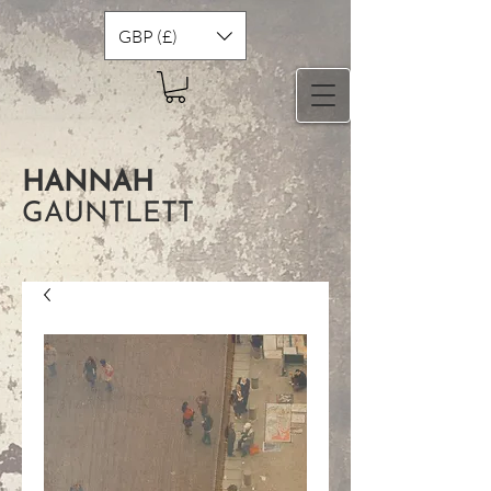
GBP (£)
HANNAH
GAUNTLETT