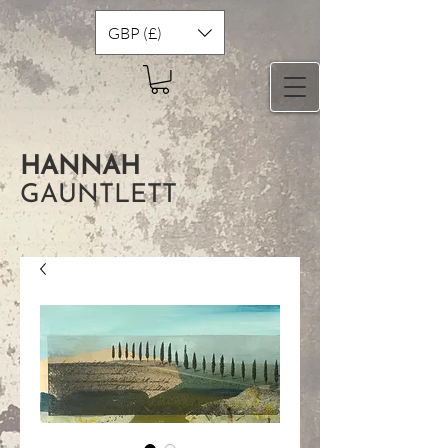
GBP (£)
HANNAH
GAUNTLETT