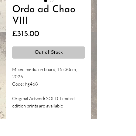
Ordo ad Chao
VIII
Price
£315.00
Out of Stock
Mixed media on board, 15x30cm,
2026
Code: hg468
Original Artwork SOLD. Limited
edition prints are available