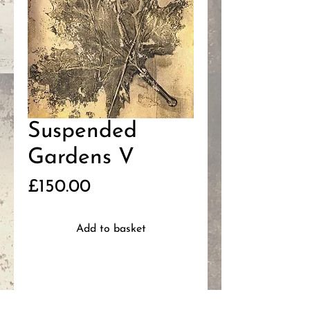
Suspended
Gardens V
Price
£150.00
Add to basket