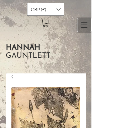
GBP (£)
HANNAH
GAUNTLETT