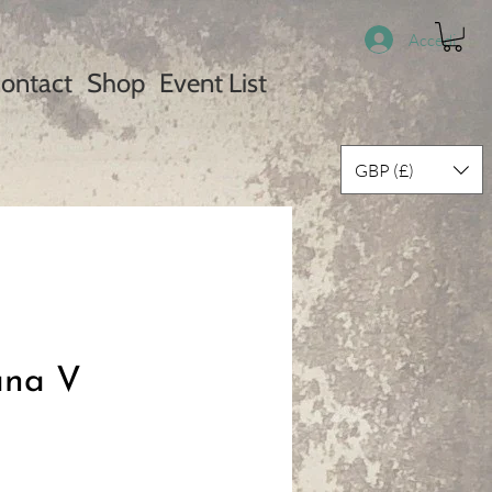
Accedi
ontact
Shop
Event List
GBP (£)
ana V
ezzo