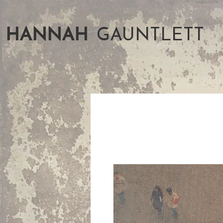
HANNAH
GAUNTLETT