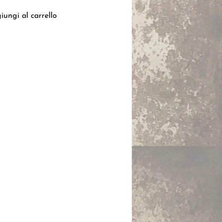
iungi al carrello