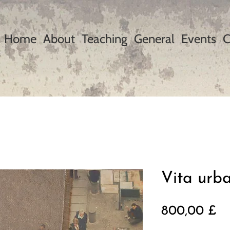
Home
About
Teaching
General
Events
C
Vita urb
Pr
800,00 £