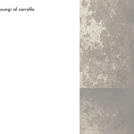
iungi al carrello