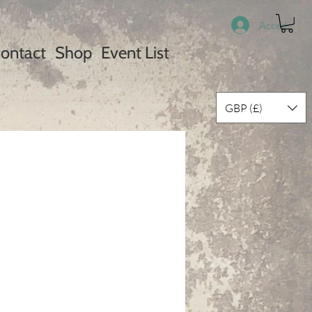
Accedi
ontact
Shop
Event List
GBP (£)
rezzo