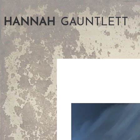
HANNAH
GAUNTLETT