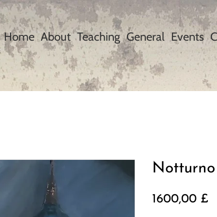
Home
About
Teaching
General
Events
C
Notturno
P
1600,00 £