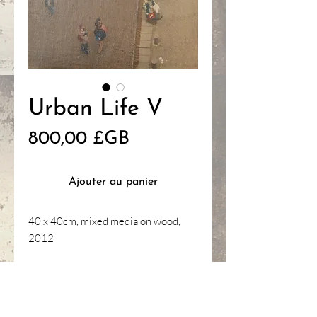
Urban Life V
Prix
800,00 £GB
Ajouter au panier
40 x 40cm, mixed media on wood,
2012