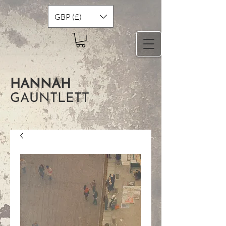
GBP (£)
HANNAH
GAUNTLETT