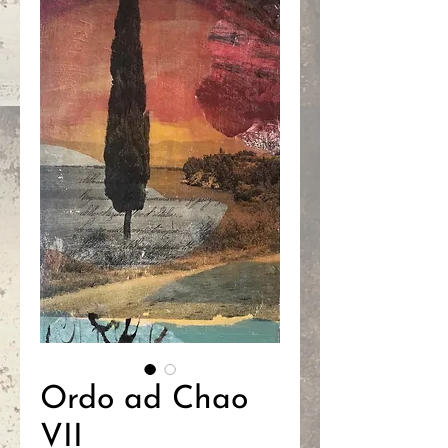
Ordo ad Chao
VII