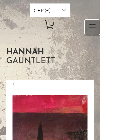
GBP (£)
HANNAH
GAUNTLETT