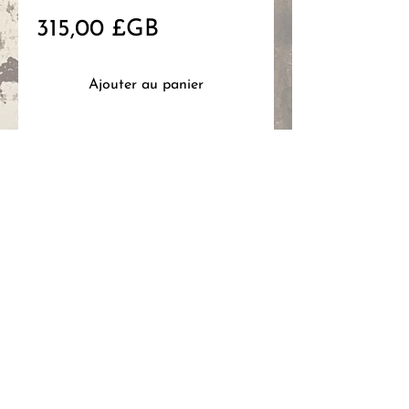
Prix
315,00 £GB
Ajouter au panier
Mixed media on wood, 15x30cm,
2026
code: hg467
HANNAH
GANTELET
ART
FAQ