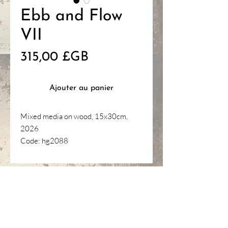
Ebb and Flow
VII
Prix
315,00 £GB
Ajouter au panier
Mixed media on wood, 15x30cm,
2026
Code: hg2088
HANNAH
GANTELET
ART