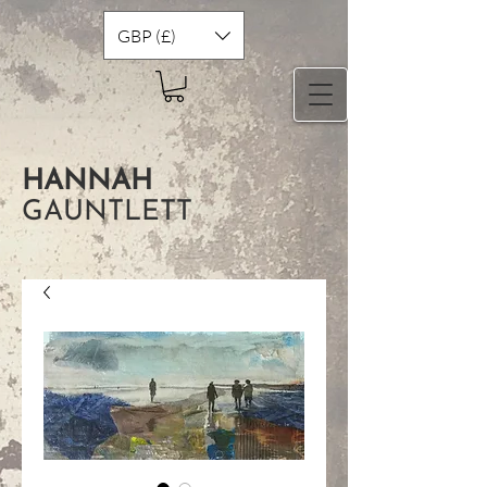
GBP (£)
HANNAH
GAUNTLETT