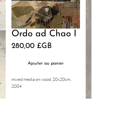
Ordo ad Chao I
Prix
280,00 £GB
Ajouter au panier
mixed media on wood, 20x20cm,
2004
HANNAH
GANTELET
ART