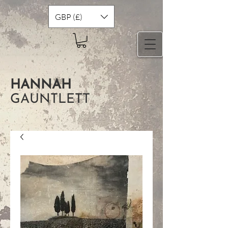
GBP (£)
HANNAH
GAUNTLETT