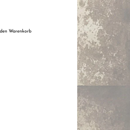
is
 den Warenkorb