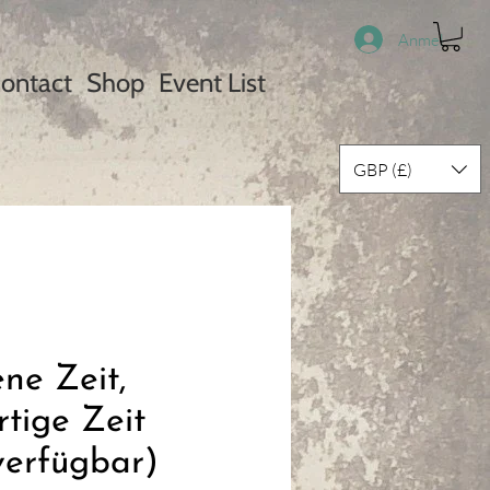
Anmelden
ontact
Shop
Event List
GBP (£)
ne Zeit,
tige Zeit
verfügbar)