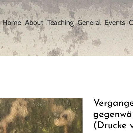
Home
About
Teaching
General
Events
C
Vergange
gegenwär
(Drucke 