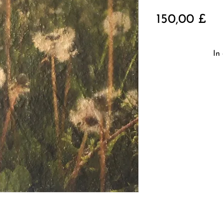
Pre
150,00 £
In