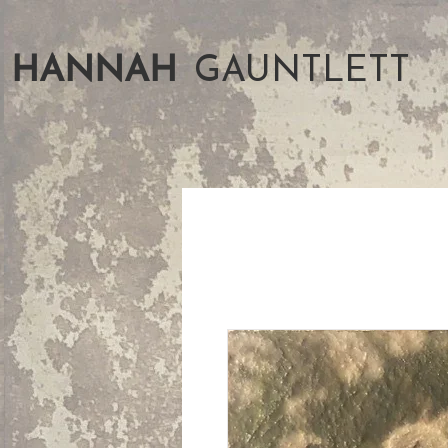
HANNAH
GAUNTLETT