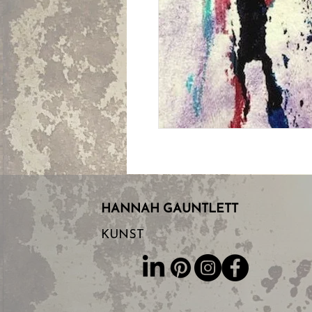
HANNAH
GAUNTLETT
KUNST