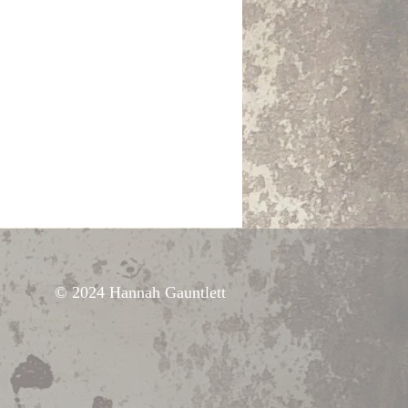
© 2024 Hannah Gauntlett